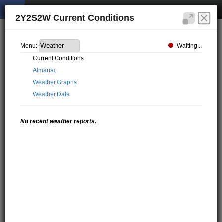
2Y2S2W Current Conditions
Waiting...
Menu:
Current Conditions
Almanac
Weather Graphs
Weather Data
No recent weather reports.