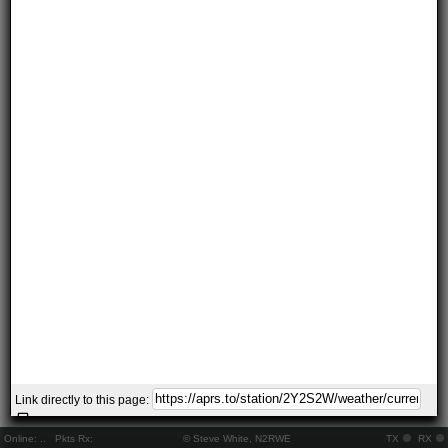
Link directly to this page:
Online:
..
Pkts Rx:
© Steve White, N2RWE
TX
RX