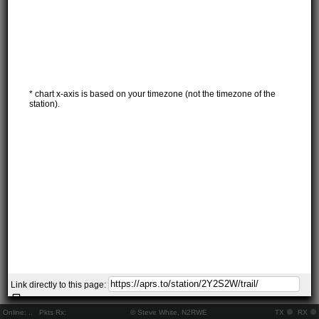
* chart x-axis is based on your timezone (not the timezone of the
station).
Link directly to this page:
Online:
..
Pkts Rx:
© Steve White, N2RWE
TX
RX