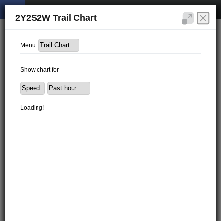
2Y2S2W Trail Chart
Menu:
Show chart for
Loading!