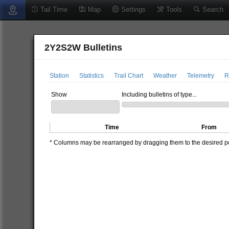
Tail Time
Map
Settings
Tools
Search
2Y2S2W Bulletins
Station
Statistics
Trail Chart
Weather
Telemetry
R
Show
Including bulletins of type...
Time
From
* Columns may be rearranged by dragging them to the desired pos