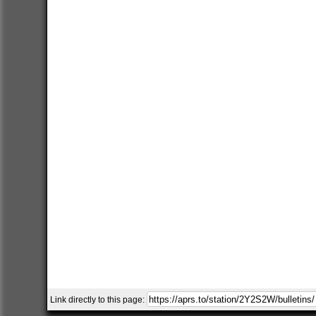
Link directly to this page: