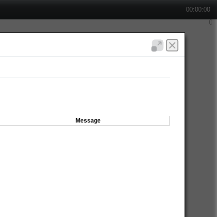
00:00:00
Message