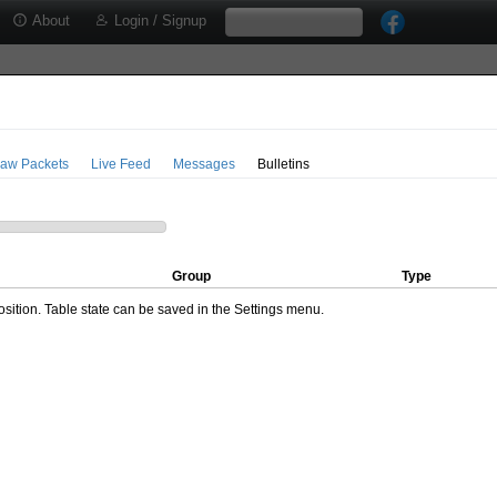
About
Login / Signup
aw Packets
Live Feed
Messages
Bulletins
Group
Type
ition. Table state can be saved in the Settings menu.