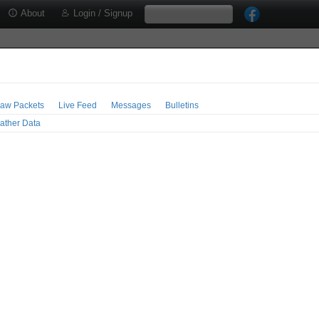
About
Login / Signup
aw Packets
Live Feed
Messages
Bulletins
ather Data