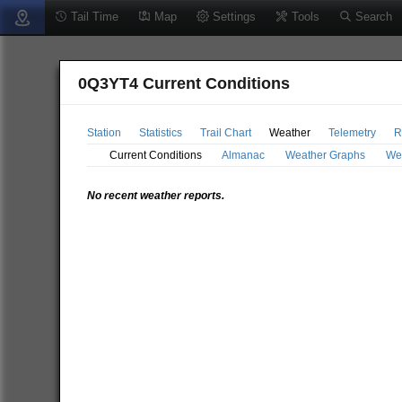
Tail Time
Map
Settings
Tools
Search
0Q3YT4 Current Conditions
Station
Statistics
Trail Chart
Weather
Telemetry
R
Current Conditions
Almanac
Weather Graphs
We
No recent weather reports.