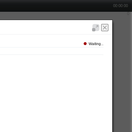
00:00:00
Waiting...