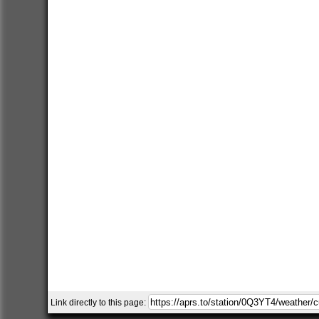
Link directly to this page: