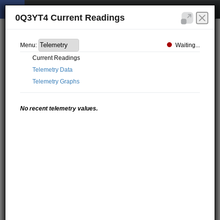
0Q3YT4 Current Readings
Waiting...
Menu:
Current Readings
Telemetry Data
Telemetry Graphs
No recent telemetry values.