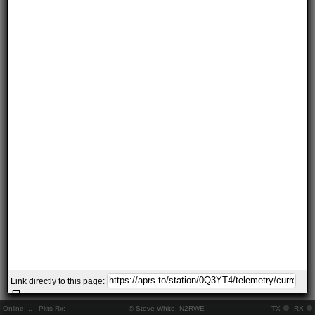
Link directly to this page:
Online:
..
Pkts Rx:
© Steve White, N2RWE
TX
RX