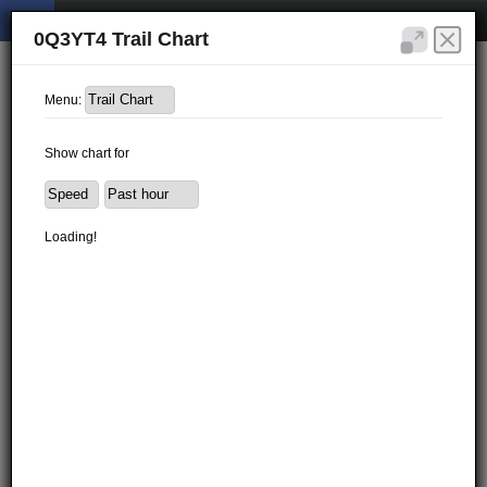
0Q3YT4 Trail Chart
Menu:
Show chart for
Loading!