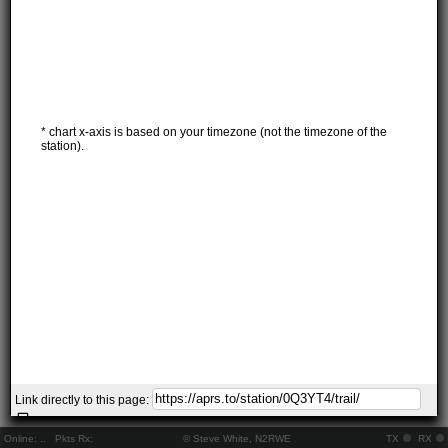
* chart x-axis is based on your timezone (not the timezone of the
station).
Link directly to this page:
Online:
..
Pkts Rx:
© Steve White, N2RWE
TX
RX