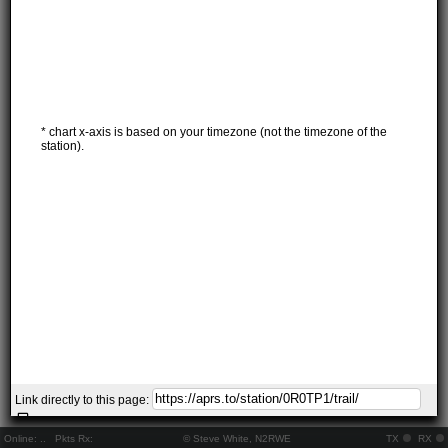
* chart x-axis is based on your timezone (not the timezone of the
station).
Link directly to this page:
Online:
..
Pkts Rx:
© Steve White, N2RWE
TX
RX