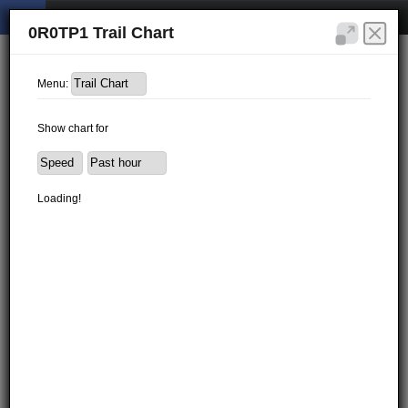
0R0TP1 Trail Chart
Menu:
Show chart for
Loading!