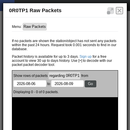
0R0TP1 Raw Packets
Menu:
If no packets are shown the station/object has not sent any packets
within the past 24 hours. Request took 0.001 seconds to find in our
database.
Packet history is available for up to 3 days.
Sign up
for a free
account to view 30 up to days history. Use [>] to decode with our
packet packet decoder tool.
Show
rows of
packets
from
to
Displaying 0 - 0 of 0 packets.