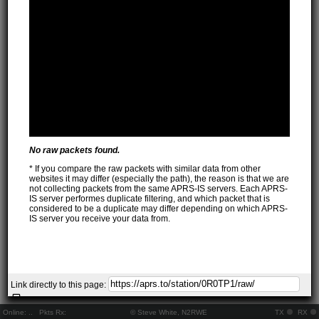
No raw packets found.
* If you compare the raw packets with similar data from other
websites it may differ (especially the path), the reason is that we are
not collecting packets from the same APRS-IS servers. Each APRS-
IS server performes duplicate filtering, and which packet that is
considered to be a duplicate may differ depending on which APRS-
IS server you receive your data from.
Link directly to this page:
Online:
..
Pkts Rx:
© Steve White, N2RWE
TX
RX