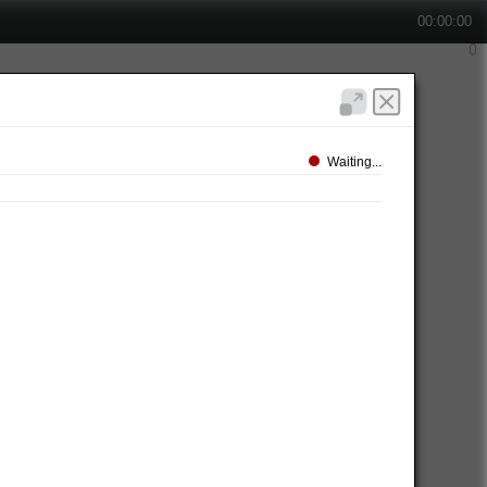
00:00:00
Waiting...