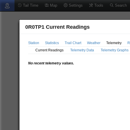
Tail Time
Map
Settings
Tools
Search
0R0TP1 Current Readings
Station
Statistics
Trail Chart
Weather
Telemetry
R
Current Readings
Telemetry Data
Telemetry Graphs
No recent telemetry values.