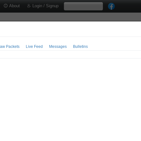
About
Login / Signup
aw Packets
Live Feed
Messages
Bulletins