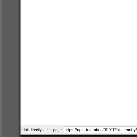
Link directly to this page: