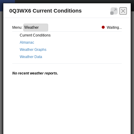
0Q3WX6 Current Conditions
Waiting...
Menu:
Current Conditions
Almanac
Weather Graphs
Weather Data
No recent weather reports.