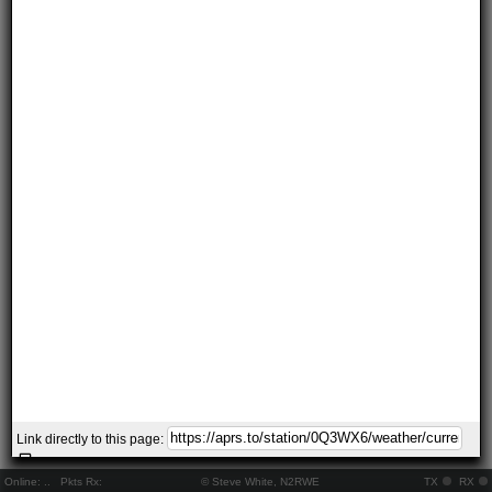
Link directly to this page:
Online:
..
Pkts Rx:
© Steve White, N2RWE
TX
RX