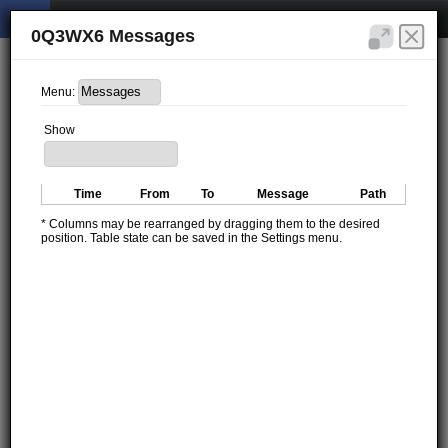
0Q3WX6 Messages
Menu:
Show
Time
From
To
Message
Path
* Columns may be rearranged by dragging them to the desired
position. Table state can be saved in the Settings menu.