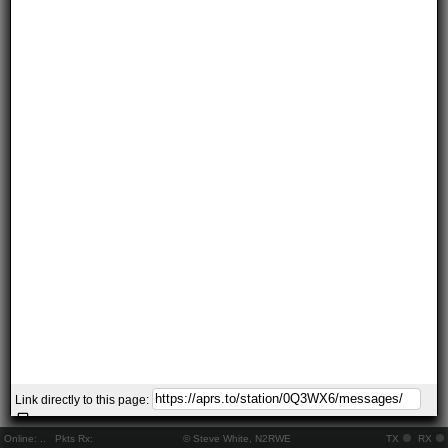
Link directly to this page:
Online:
..
Pkts Rx:
© Steve White, N2RWE
TX
RX