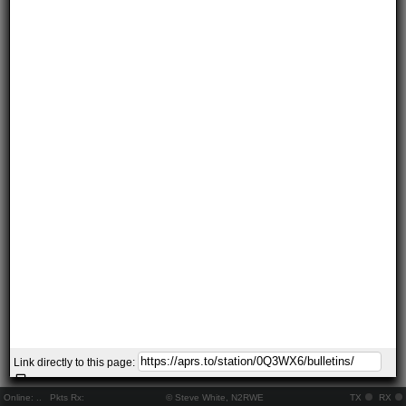
Link directly to this page:
Online:
..
Pkts Rx:
© Steve White, N2RWE
TX
RX