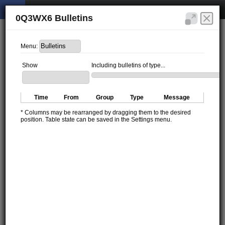
0Q3WX6 Bulletins
Menu:
Show
Including bulletins of type...
Time
From
Group
Type
Message
* Columns may be rearranged by dragging them to the desired
position. Table state can be saved in the Settings menu.