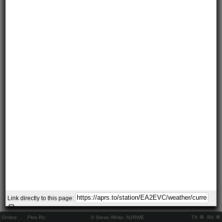
Link directly to this page:
Online:
..
Pkts Rx:
© Steve White, N2RWE
TX
RX