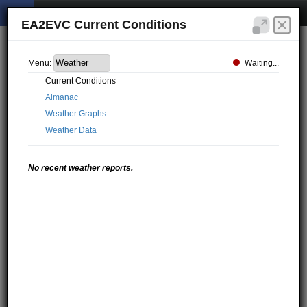
EA2EVC Current Conditions
Waiting...
Menu:
Current Conditions
Almanac
Weather Graphs
Weather Data
No recent weather reports.