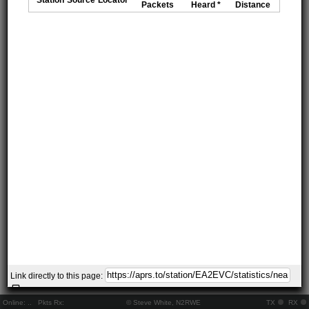
Packets
Heard *
Distance
Link directly to this page:
Online:
..
Pkts Rx:
© Steve White, N2RWE
TX
RX