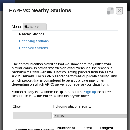
EA2EVC Nearby Stations
Menu:
Nearby Stations
Receiving Stations
Received Stations
The communication statistics that we show here may differ from
similar communication statistics on other websites, the reason is
probably that this website is not collecting packets from the same
APRS servers. Each APRS server performes duplicate filtering, and
which packet that is considered to be a duplicate may differ
depending on which APRS server you receive your data from.
Station history is available for up to 3 months.
Sign up
for a free
account to view the entire station history we have.
Show
Including stations from...
Number of
Latest
Longest
Station
Source
Locator