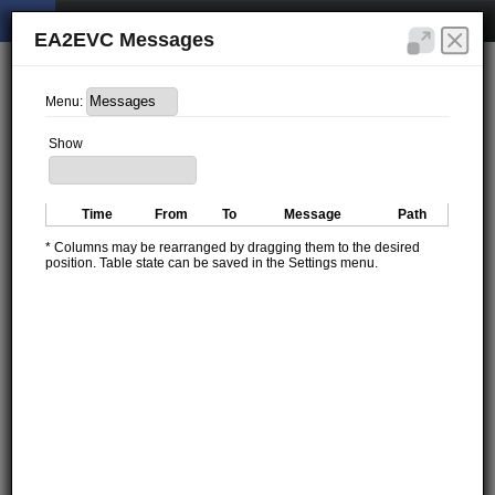
EA2EVC Messages
Menu:
Show
Time
From
To
Message
Path
* Columns may be rearranged by dragging them to the desired
position. Table state can be saved in the Settings menu.