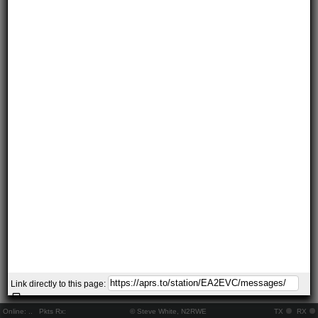
Link directly to this page:
Online:
..
Pkts Rx:
© Steve White, N2RWE
TX
RX