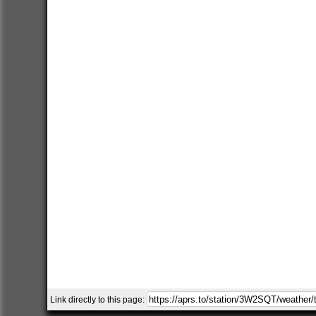
Link directly to this page: