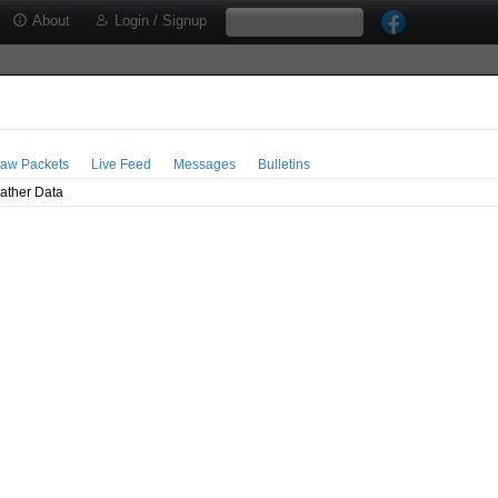
About
Login / Signup
aw Packets
Live Feed
Messages
Bulletins
ather Data