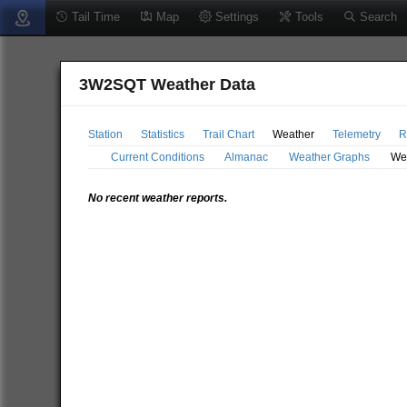
Tail Time
Map
Settings
Tools
Search
3W2SQT Weather Data
Station
Statistics
Trail Chart
Weather
Telemetry
R
Current Conditions
Almanac
Weather Graphs
We
No recent weather reports.