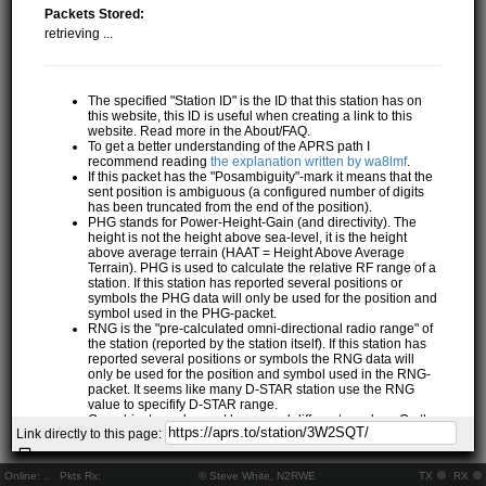
Packets Stored:
retrieving ...
The specified "Station ID" is the ID that this station has on
this website, this ID is useful when creating a link to this
website. Read more in the About/FAQ.
To get a better understanding of the APRS path I
recommend reading
the explanation written by wa8lmf
.
If this packet has the "Posambiguity"-mark it means that the
sent position is ambiguous (a configured number of digits
has been truncated from the end of the position).
PHG stands for Power-Height-Gain (and directivity). The
height is not the height above sea-level, it is the height
above average terrain (HAAT = Height Above Average
Terrain). PHG is used to calculate the relative RF range of a
station. If this station has reported several positions or
symbols the PHG data will only be used for the position and
symbol used in the PHG-packet.
RNG is the "pre-calculated omni-directional radio range" of
the station (reported by the station itself). If this station has
reported several positions or symbols the RNG data will
only be used for the position and symbol used in the RNG-
packet. It seems like many D-STAR station use the RNG
value to specifify D-STAR range.
One object may be sent by several different senders. On the
Link directly to this page:
map they may share the same path, but they all have their
own "Station information" modal.
If station has more than 15 related stations we will only
Online:
..
Pkts Rx:
© Steve White, N2RWE
TX
RX
show the 10 closest related stations.