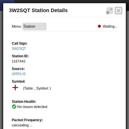
3W2SQT Station Details
Waiting...
Menu:
Call Sign:
3W2SQT
Station ID:
1167442
Source:
APRS-IS
Symbol:
(Table: , Symbol: )
Station Health:
No issues detected.
Packet Frequency:
calculating ...