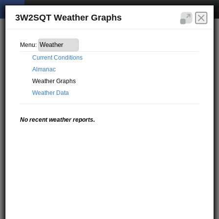
3W2SQT Weather Graphs
Menu:
Current Conditions
Almanac
Weather Graphs
Weather Data
No recent weather reports.