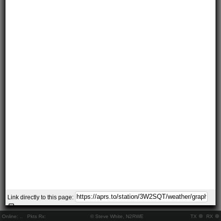
Link directly to this page:
Online:
..
Pkts Rx:
© Steve White, N2RWE
TX
RX