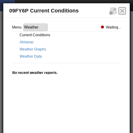
09FY6P Current Conditions
Waiting...
Menu:
Current Conditions
Almanac
Weather Graphs
Weather Data
No recent weather reports.