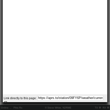
Link directly to this page:
Online:
..
Pkts Rx:
© Steve White, N2RWE
TX
RX