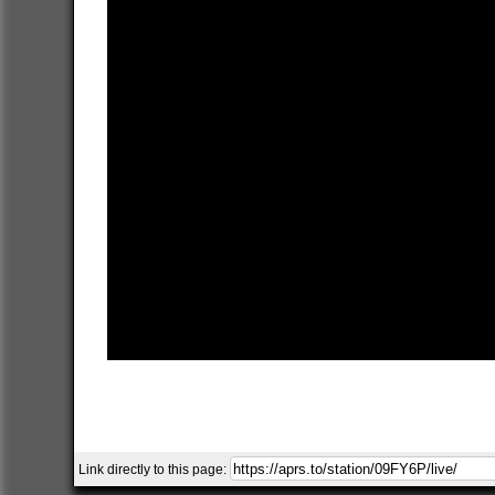
Link directly to this page: