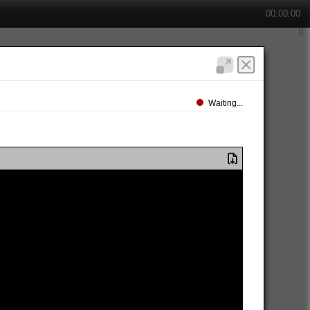
00:00:00
Waiting...