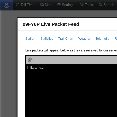
Tail Time
Map
Settings
Tools
Search
09FY6P Live Packet Feed
Station
Statistics
Trail Chart
Weather
Telemetry
R
Live packets will appear below as they are received by our server
Initializing...