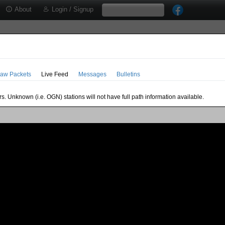
About
Login / Signup
aw Packets
Live Feed
Messages
Bulletins
s. Unknown (i.e. OGN) stations will not have full path information available.