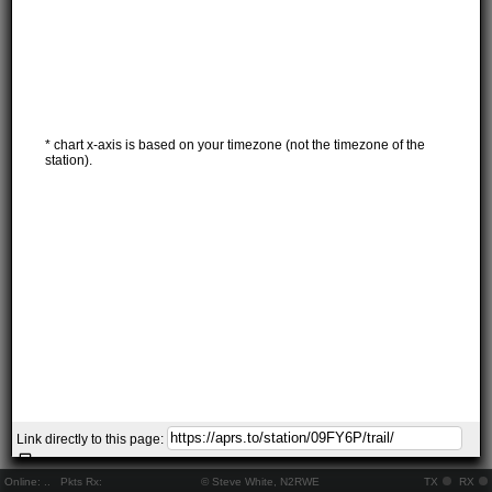
* chart x-axis is based on your timezone (not the timezone of the
station).
Link directly to this page:
Online:
..
Pkts Rx:
© Steve White, N2RWE
TX
RX