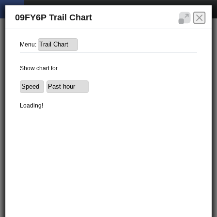
09FY6P Trail Chart
Menu:
Show chart for
Loading!