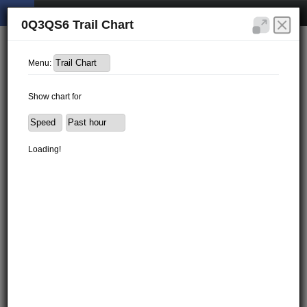
0Q3QS6 Trail Chart
Menu:
Show chart for
Loading!