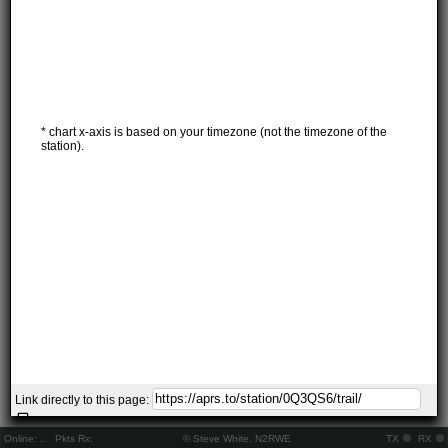
* chart x-axis is based on your timezone (not the timezone of the
station).
Link directly to this page:
Online:
..
Pkts Rx:
© Steve White, N2RWE
TX
RX