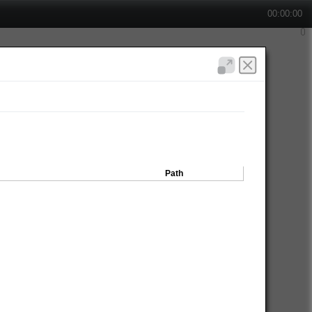
00:00:00
Path