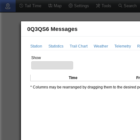
Tail Time
Map
Settings
Tools
Search
0Q3QS6 Messages
Station
Statistics
Trail Chart
Weather
Telemetry
R
Show
Time
F
* Columns may be rearranged by dragging them to the desired pos