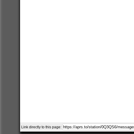
Link directly to this page: