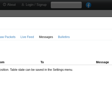
About
Login / Signup
aw Packets
Live Feed
Messages
Bulletins
rom
To
Message
ition. Table state can be saved in the Settings menu.