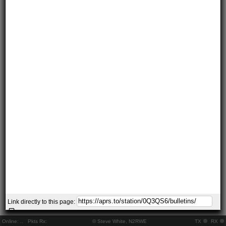
Link directly to this page:
Online:
..
Pkts Rx:
© Steve White, N2RWE
TX
RX