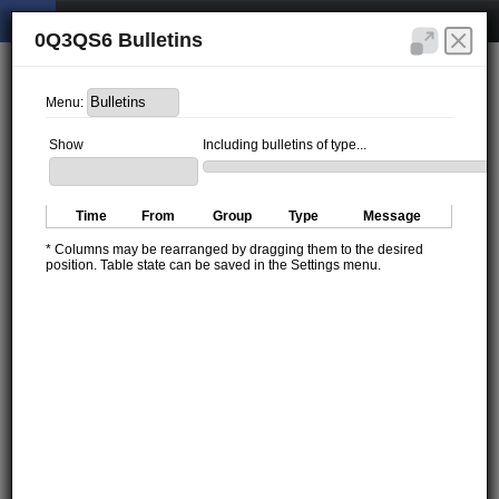
0Q3QS6 Bulletins
Menu:
Show
Including bulletins of type...
Time
From
Group
Type
Message
* Columns may be rearranged by dragging them to the desired
position. Table state can be saved in the Settings menu.