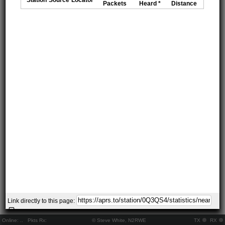
Packets
Heard *
Distance
Link directly to this page:
Online:
..
Pkts Rx:
© Steve White, N2RWE
TX
RX