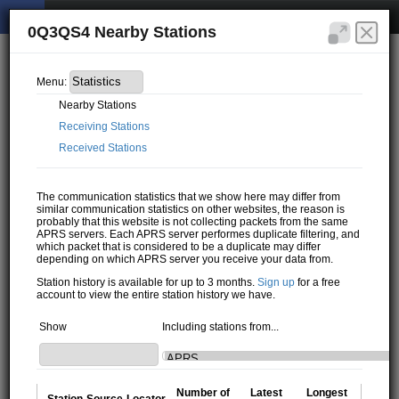
0Q3QS4 Nearby Stations
Menu:
Nearby Stations
Receiving Stations
Received Stations
The communication statistics that we show here may differ from
similar communication statistics on other websites, the reason is
probably that this website is not collecting packets from the same
APRS servers. Each APRS server performes duplicate filtering, and
which packet that is considered to be a duplicate may differ
depending on which APRS server you receive your data from.
Station history is available for up to 3 months.
Sign up
for a free
account to view the entire station history we have.
Show
Including stations from...
Number of
Latest
Longest
Station
Source
Locator