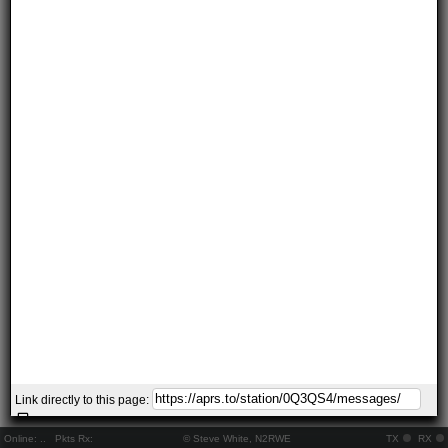
Link directly to this page:
Online:
..
Pkts Rx:
© Steve White, N2RWE
TX
RX