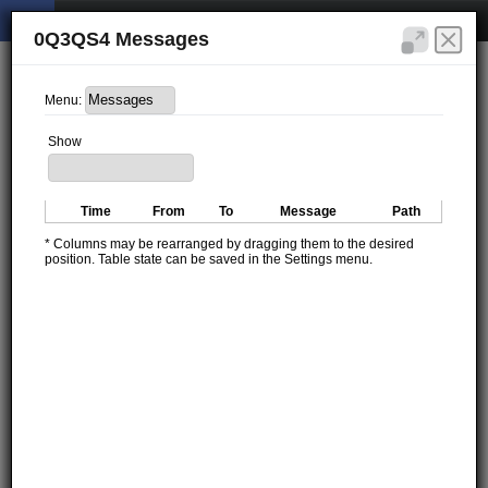
0Q3QS4 Messages
Menu:
Show
Time
From
To
Message
Path
* Columns may be rearranged by dragging them to the desired
position. Table state can be saved in the Settings menu.