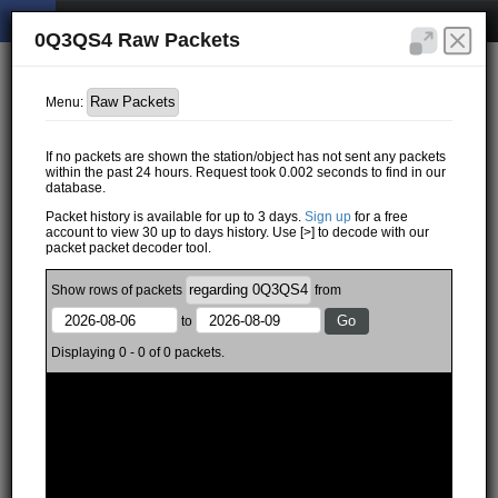
0Q3QS4 Raw Packets
Menu:
If no packets are shown the station/object has not sent any packets
within the past 24 hours. Request took 0.002 seconds to find in our
database.
Packet history is available for up to 3 days.
Sign up
for a free
account to view 30 up to days history. Use [>] to decode with our
packet packet decoder tool.
Show
rows of
packets
from
to
Displaying 0 - 0 of 0 packets.