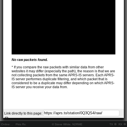
No raw packets found.
* If you compare the raw packets with similar data from other
websites it may differ (especially the path), the reason is that we are
not collecting packets from the same APRS-IS servers. Each APRS-
IS server performes duplicate filtering, and which packet that is
considered to be a duplicate may differ depending on which APRS-
IS server you receive your data from.
Link directly to this page:
Online:
..
Pkts Rx:
© Steve White, N2RWE
TX
RX