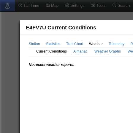
Tail Time
Map
Settings
Tools
Search
E4FV7U Current Conditions
Station
Statistics
Trail Chart
Weather
Telemetry
R
Current Conditions
Almanac
Weather Graphs
We
No recent weather reports.