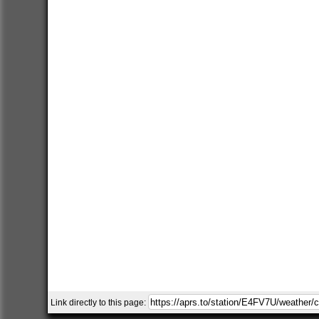
Link directly to this page: