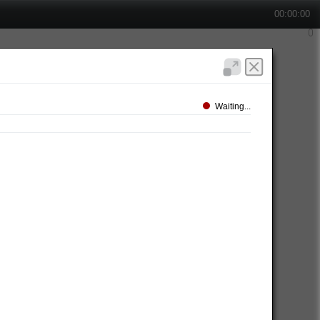
00:00:00
Waiting...