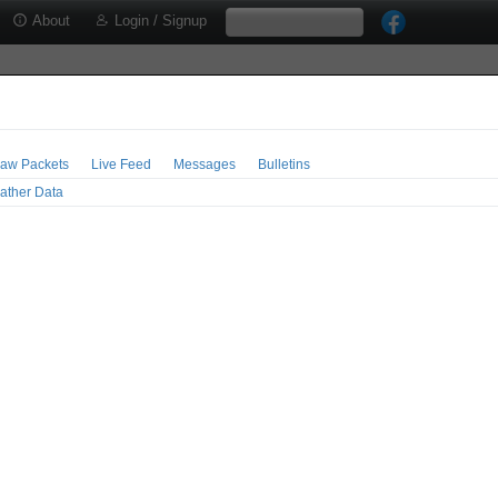
About
Login / Signup
aw Packets
Live Feed
Messages
Bulletins
ather Data