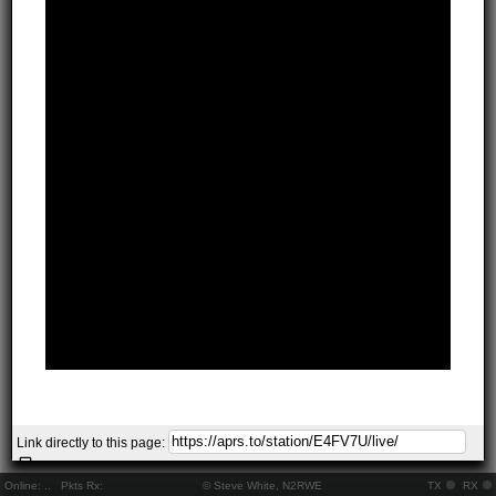
Link directly to this page:
Online:
..
Pkts Rx:
© Steve White, N2RWE
TX
RX