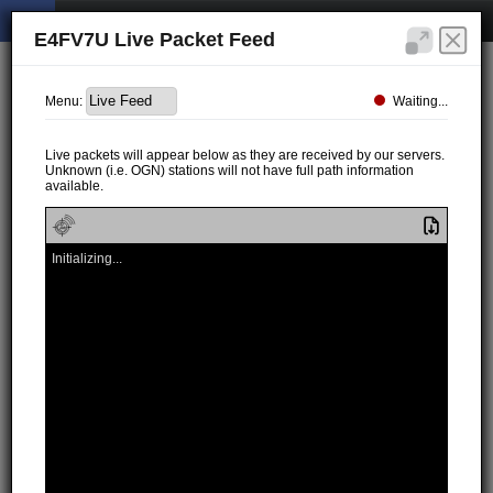
E4FV7U Live Packet Feed
Waiting...
Menu:
Live packets will appear below as they are received by our servers.
Unknown (i.e. OGN) stations will not have full path information
available.
Initializing...