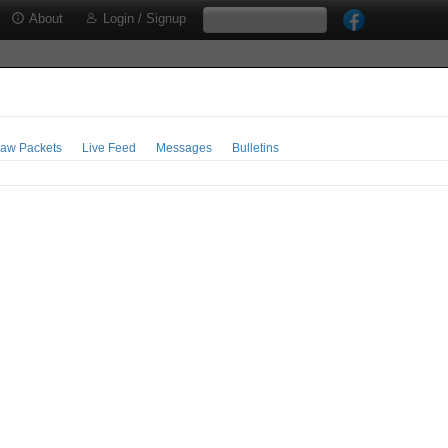
About
Login / Signup
aw Packets
Live Feed
Messages
Bulletins