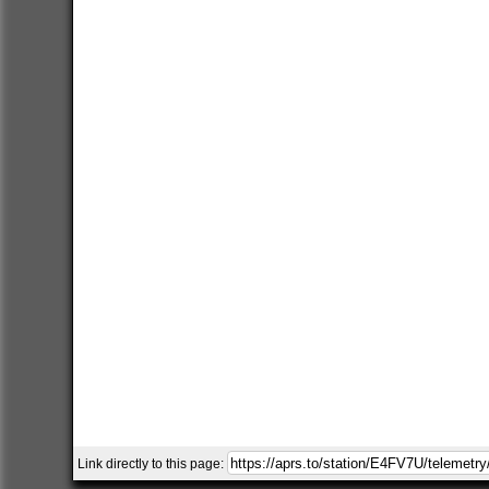
Link directly to this page: