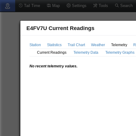
Tail Time
Map
Settings
Tools
Search
E4FV7U Current Readings
Station
Statistics
Trail Chart
Weather
Telemetry
R
Current Readings
Telemetry Data
Telemetry Graphs
No recent telemetry values.