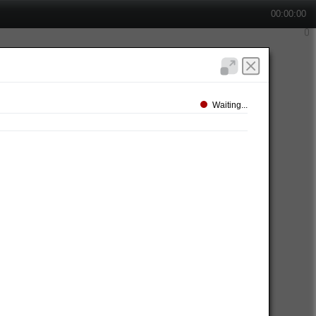
00:00:00
Waiting...