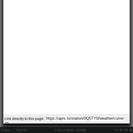
Link directly to this page:
Online:
..
Pkts Rx:
© Steve White, N2RWE
TX
RX