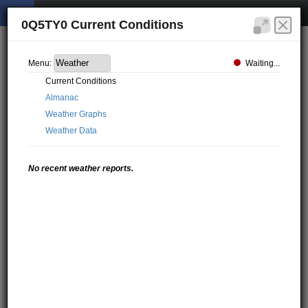
0Q5TY0 Current Conditions
Waiting...
Menu:
Current Conditions
Almanac
Weather Graphs
Weather Data
No recent weather reports.