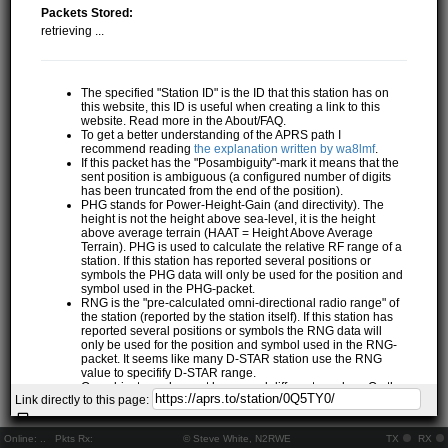
Packets Stored:
retrieving ...
The specified "Station ID" is the ID that this station has on
this website, this ID is useful when creating a link to this
website. Read more in the About/FAQ.
To get a better understanding of the APRS path I
recommend reading
the explanation written by wa8lmf
.
If this packet has the "Posambiguity"-mark it means that the
sent position is ambiguous (a configured number of digits
has been truncated from the end of the position).
PHG stands for Power-Height-Gain (and directivity). The
height is not the height above sea-level, it is the height
above average terrain (HAAT = Height Above Average
Terrain). PHG is used to calculate the relative RF range of a
station. If this station has reported several positions or
symbols the PHG data will only be used for the position and
symbol used in the PHG-packet.
RNG is the "pre-calculated omni-directional radio range" of
the station (reported by the station itself). If this station has
reported several positions or symbols the RNG data will
only be used for the position and symbol used in the RNG-
packet. It seems like many D-STAR station use the RNG
value to specifify D-STAR range.
One object may be sent by several different senders. On the
Link directly to this page:
map they may share the same path, but they all have their
own "Station information" modal.
If station has more than 15 related stations we will only
Online:
..
Pkts Rx:
© Steve White, N2RWE
TX
RX
show the 10 closest related stations.