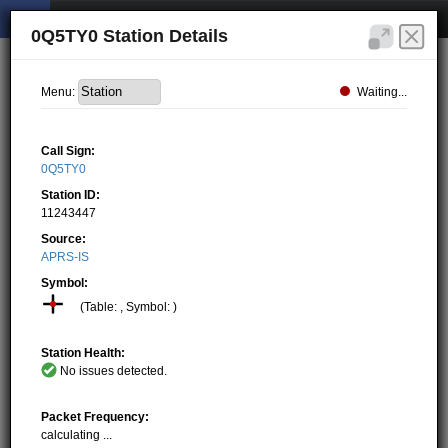
0Q5TY0 Station Details
Waiting...
Menu:
Call Sign:
0Q5TY0
Station ID:
11243447
Source:
APRS-IS
Symbol:
(Table: , Symbol: )
Station Health:
No issues detected.
Packet Frequency:
calculating ...