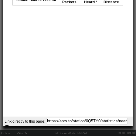
Packets
Heard *
Distance
Link directly to this page:
Online:
..
Pkts Rx:
© Steve White, N2RWE
TX
RX