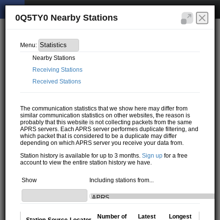
0Q5TY0 Nearby Stations
Menu:
Nearby Stations
Receiving Stations
Received Stations
The communication statistics that we show here may differ from
similar communication statistics on other websites, the reason is
probably that this website is not collecting packets from the same
APRS servers. Each APRS server performes duplicate filtering, and
which packet that is considered to be a duplicate may differ
depending on which APRS server you receive your data from.
Station history is available for up to 3 months.
Sign up
for a free
account to view the entire station history we have.
Show
Including stations from...
Number of
Latest
Longest
Station
Source
Locator