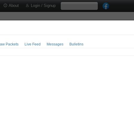
About
Login / Signup
aw Packets
Live Feed
Messages
Bulletins