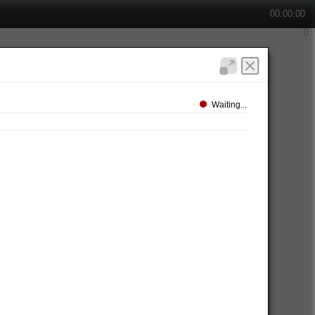
00:00:00
Waiting...