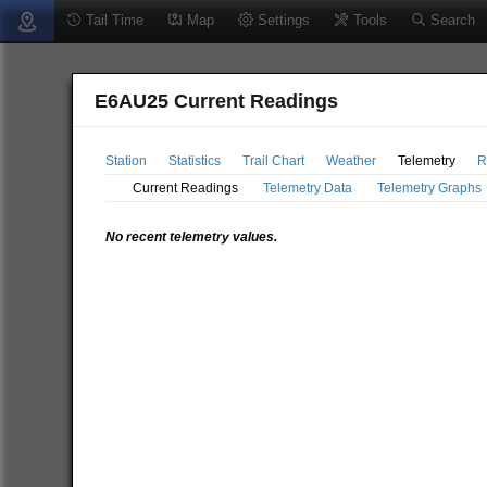
Tail Time
Map
Settings
Tools
Search
E6AU25 Current Readings
Station
Statistics
Trail Chart
Weather
Telemetry
R
Current Readings
Telemetry Data
Telemetry Graphs
No recent telemetry values.