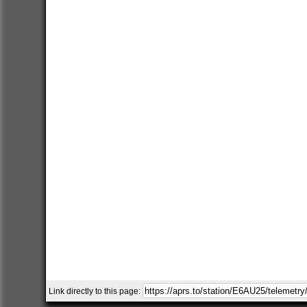
Link directly to this page: