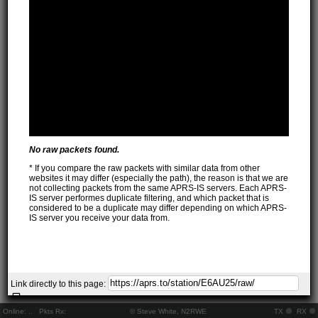
No raw packets found.
* If you compare the raw packets with similar data from other
websites it may differ (especially the path), the reason is that we are
not collecting packets from the same APRS-IS servers. Each APRS-
IS server performes duplicate filtering, and which packet that is
considered to be a duplicate may differ depending on which APRS-
IS server you receive your data from.
Link directly to this page:
Online:
..
Pkts Rx:
© Steve White, N2RWE
TX
RX