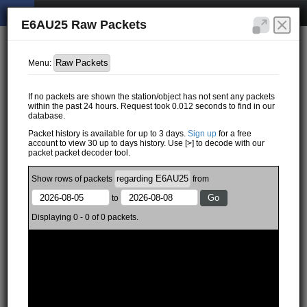
E6AU25 Raw Packets
Menu:
If no packets are shown the station/object has not sent any packets
within the past 24 hours. Request took 0.012 seconds to find in our
database.
Packet history is available for up to 3 days.
Sign up
for a free
account to view 30 up to days history. Use [>] to decode with our
packet packet decoder tool.
Show
rows of
packets
from
to
Displaying 0 - 0 of 0 packets.