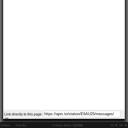
Link directly to this page:
Online:
..
Pkts Rx:
© Steve White, N2RWE
TX
RX