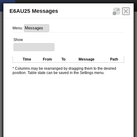
E6AU25 Messages
Menu:
Show
Time
From
To
Message
Path
* Columns may be rearranged by dragging them to the desired
position. Table state can be saved in the Settings menu.