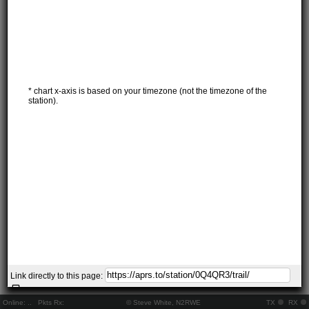
* chart x-axis is based on your timezone (not the timezone of the
station).
Link directly to this page:
Online:
..
Pkts Rx:
© Steve White, N2RWE
TX
RX