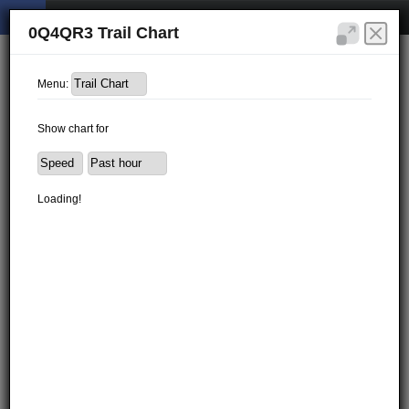
0Q4QR3 Trail Chart
Menu:
Show chart for
Loading!