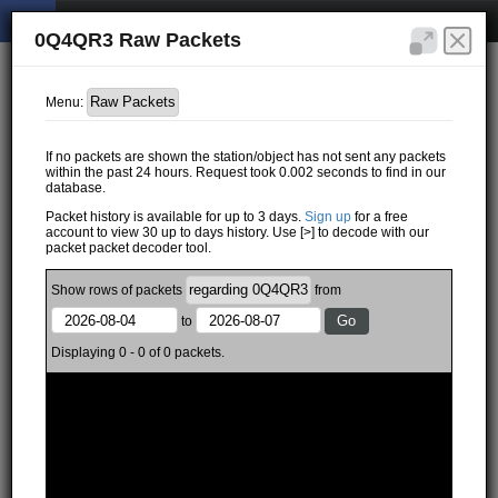
0Q4QR3 Raw Packets
Menu:
If no packets are shown the station/object has not sent any packets
within the past 24 hours. Request took 0.002 seconds to find in our
database.
Packet history is available for up to 3 days.
Sign up
for a free
account to view 30 up to days history. Use [>] to decode with our
packet packet decoder tool.
Show
rows of
packets
from
to
Displaying 0 - 0 of 0 packets.