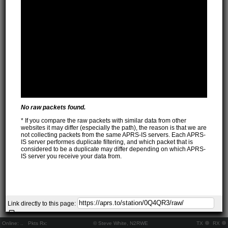
No raw packets found.
* If you compare the raw packets with similar data from other
websites it may differ (especially the path), the reason is that we are
not collecting packets from the same APRS-IS servers. Each APRS-
IS server performes duplicate filtering, and which packet that is
considered to be a duplicate may differ depending on which APRS-
IS server you receive your data from.
Link directly to this page:
Online:
..
Pkts Rx:
© Steve White, N2RWE
TX
RX