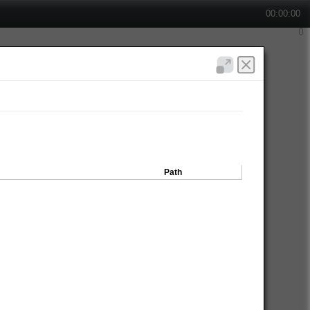
00:00:00
Path