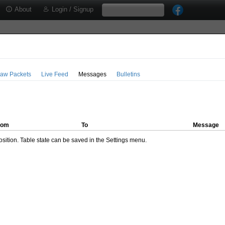
About
Login / Signup
aw Packets
Live Feed
Messages
Bulletins
rom
To
Message
ition. Table state can be saved in the Settings menu.