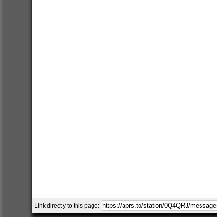
Link directly to this page: