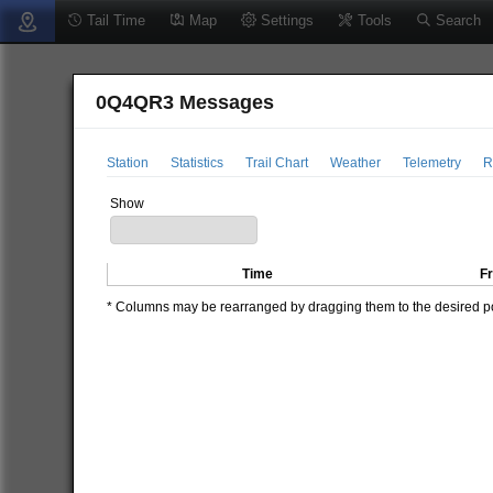
Tail Time
Map
Settings
Tools
Search
0Q4QR3 Messages
Station
Statistics
Trail Chart
Weather
Telemetry
R
Show
Time
F
* Columns may be rearranged by dragging them to the desired pos