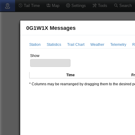
Tail Time
Map
Settings
Tools
Search
0G1W1X Messages
Station
Statistics
Trail Chart
Weather
Telemetry
R
Show
Time
F
* Columns may be rearranged by dragging them to the desired pos