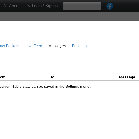
About
Login / Signup
aw Packets
Live Feed
Messages
Bulletins
rom
To
Message
ition. Table state can be saved in the Settings menu.