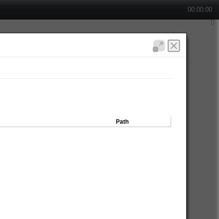
00:00:00
Path