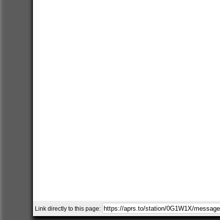
Link directly to this page: