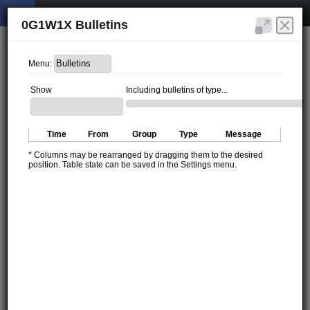
0G1W1X Bulletins
Menu:
Show
Including bulletins of type...
Time
From
Group
Type
Message
* Columns may be rearranged by dragging them to the desired
position. Table state can be saved in the Settings menu.