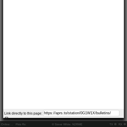
Link directly to this page:
Online:
..
Pkts Rx:
© Steve White, N2RWE
TX
RX