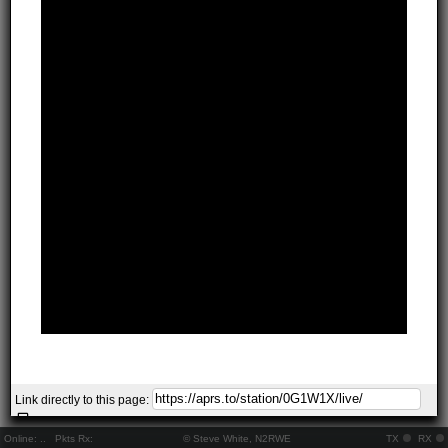
Link directly to this page:
Online:
..
Pkts Rx:
© Steve White, N2RWE
TX
RX