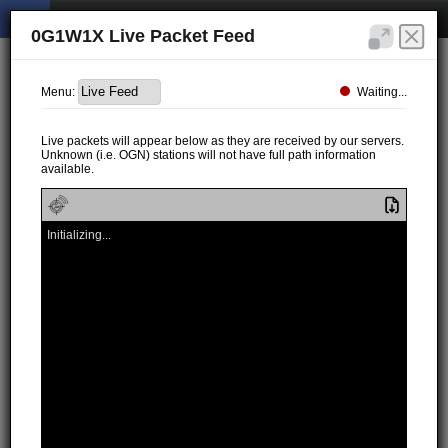
0G1W1X Live Packet Feed
Waiting...
Menu:
Live packets will appear below as they are received by our servers.
Unknown (i.e. OGN) stations will not have full path information
available.
Initializing...