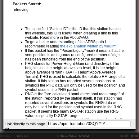
Packets Stored:
retrieving ...
The specified "Station ID" is the ID that this station has on
this website, this ID is useful when creating a link to this
website. Read more in the About/FAQ.
To get a better understanding of the APRS path I
recommend reading
the explanation written by wa8lmf
.
If this packet has the "Posambiguity"-mark it means that the
sent position is ambiguous (a configured number of digits
has been truncated from the end of the position).
PHG stands for Power-Height-Gain (and directivity). The
height is not the height above sea-level, it is the height
above average terrain (HAAT = Height Above Average
Terrain). PHG is used to calculate the relative RF range of a
station. If this station has reported several positions or
symbols the PHG data will only be used for the position and
symbol used in the PHG-packet.
RNG is the "pre-calculated omni-directional radio range" of
the station (reported by the station itself). If this station has
reported several positions or symbols the RNG data will
only be used for the position and symbol used in the RNG-
packet. It seems like many D-STAR station use the RNG
value to specifify D-STAR range.
One object may be sent by several different senders. On the
Link directly to this page:
map they may share the same path, but they all have their
own "Station information" modal.
If station has more than 15 related stations we will only
Online:
..
Pkts Rx:
© Steve White, N2RWE
TX
RX
show the 10 closest related stations.