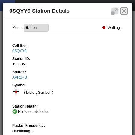
0SQYY9 Station Details
Waiting...
Menu:
Call Sign:
0SQYY9
Station ID:
195535
Source:
APRS-IS
Symbol:
(Table: , Symbol: )
Station Health:
No issues detected.
Packet Frequency:
calculating ...