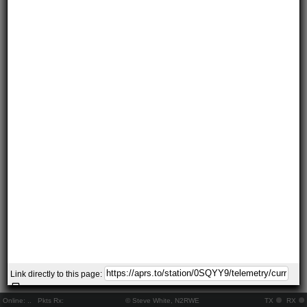
Link directly to this page:
Online:
..
Pkts Rx:
© Steve White, N2RWE
TX
RX