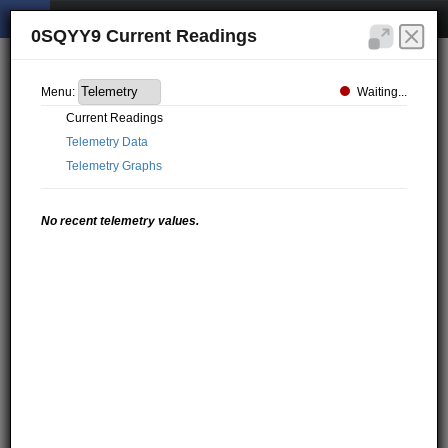
0SQYY9 Current Readings
Waiting...
Menu:
Current Readings
Telemetry Data
Telemetry Graphs
No recent telemetry values.