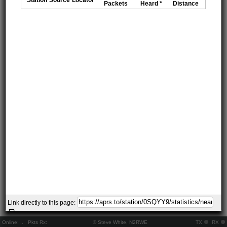
Packets
Heard *
Distance
Link directly to this page:
Online:
..
Pkts Rx:
© Steve White, N2RWE
TX
RX