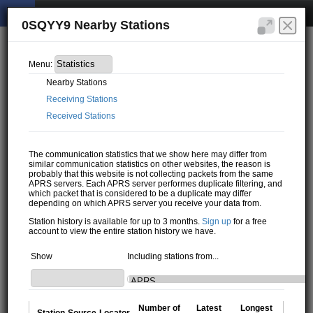
0SQYY9 Nearby Stations
Menu:
Nearby Stations
Receiving Stations
Received Stations
The communication statistics that we show here may differ from
similar communication statistics on other websites, the reason is
probably that this website is not collecting packets from the same
APRS servers. Each APRS server performes duplicate filtering, and
which packet that is considered to be a duplicate may differ
depending on which APRS server you receive your data from.
Station history is available for up to 3 months.
Sign up
for a free
account to view the entire station history we have.
Show
Including stations from...
Number of
Latest
Longest
Station
Source
Locator