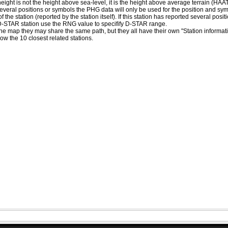
eight is not the height above sea-level, it is the height above average terrain (HA
ed several positions or symbols the PHG data will only be used for the position and s
 the station (reported by the station itself). If this station has reported several pos
D-STAR station use the RNG value to specifify D-STAR range.
he map they may share the same path, but they all have their own "Station informat
how the 10 closest related stations.