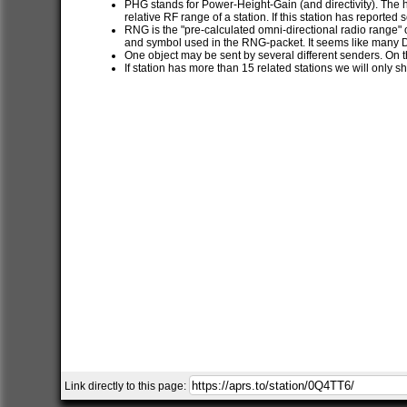
PHG stands for Power-Height-Gain (and directivity). The h
relative RF range of a station. If this station has report
RNG is the "pre-calculated omni-directional radio range" of
and symbol used in the RNG-packet. It seems like many 
One object may be sent by several different senders. On t
If station has more than 15 related stations we will only s
Link directly to this page: