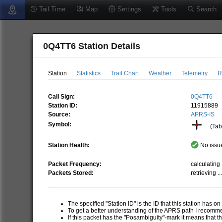
Tail Time
Map
Settings
Tools
Search
0Q4TT6 Station Details
Station
Statistics
Trail Chart
Weather
Telemetry
R
Call Sign:
0Q4TT6
Station ID:
11915889
Source:
APRS-IS
Symbol:
(Tabl
Station Health:
No issue
Packet Frequency:
calculating .
Packets Stored:
retrieving ..
The specified "Station ID" is the ID that this station has o
To get a better understanding of the APRS path I recom
If this packet has the "Posambiguity"-mark it means that t