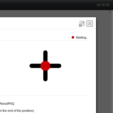
00:00:00
Waiting...
e About/FAQ.
 the end of the position).