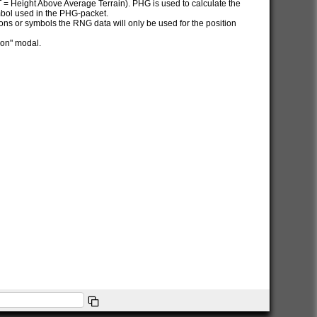
AT = Height Above Average Terrain). PHG is used to calculate the
ymbol used in the PHG-packet.
itions or symbols the RNG data will only be used for the position
ion" modal.