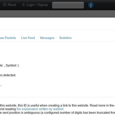
About
Login / Signup
aw Packets
Live Feed
Messages
Bulletins
e: , Symbol: )
s detected.
..
.
n this website, this ID is useful when creating a link to this website. Read more in th
mend reading
the explanation written by wa8lmf
.
he sent position is ambiguous (a configured number of digits has been truncated from