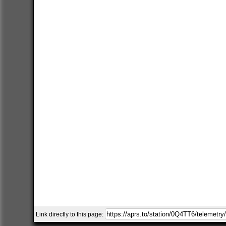
Link directly to this page: