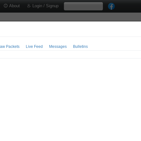
About
Login / Signup
aw Packets
Live Feed
Messages
Bulletins