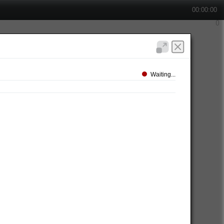
00:00:00
Waiting...