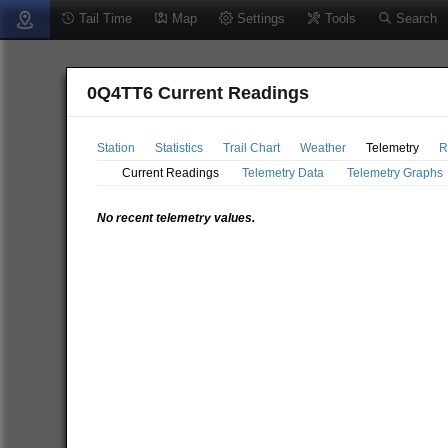
Tail Time
Map
Settings
Tools
Search
0Q4TT6 Current Readings
Station
Statistics
Trail Chart
Weather
Telemetry
R
Current Readings
Telemetry Data
Telemetry Graphs
No recent telemetry values.