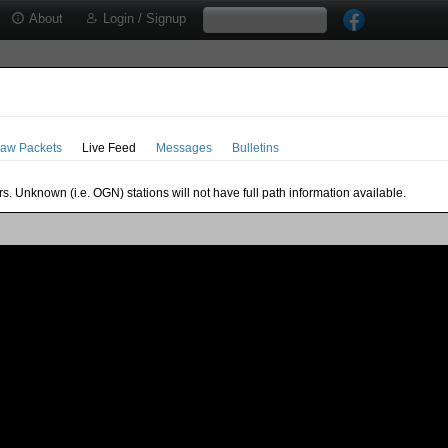
About
Login / Signup
aw Packets
Live Feed
Messages
Bulletins
s. Unknown (i.e. OGN) stations will not have full path information available.