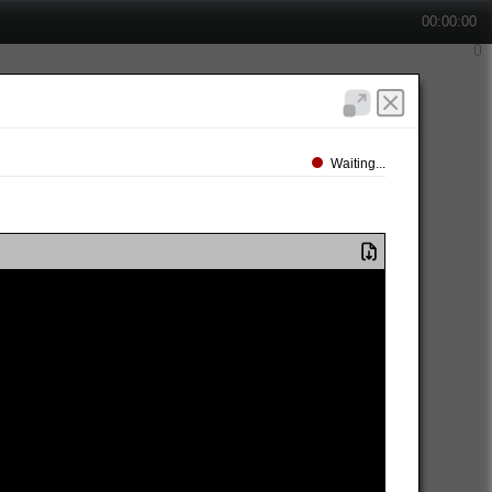
00:00:00
Waiting...