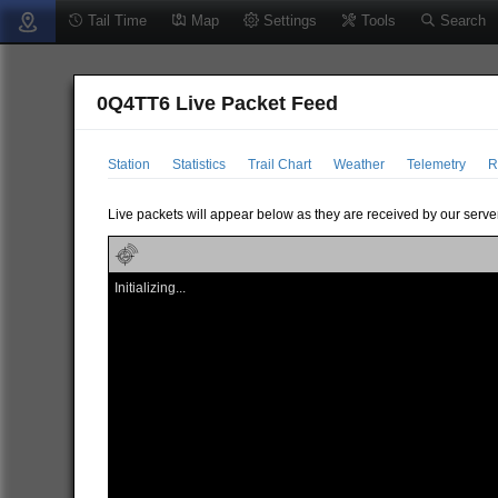
Tail Time
Map
Settings
Tools
Search
0Q4TT6 Live Packet Feed
Station
Statistics
Trail Chart
Weather
Telemetry
R
Live packets will appear below as they are received by our server
Initializing...