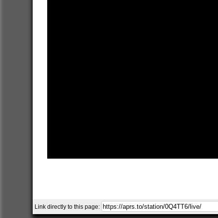
Link directly to this page: