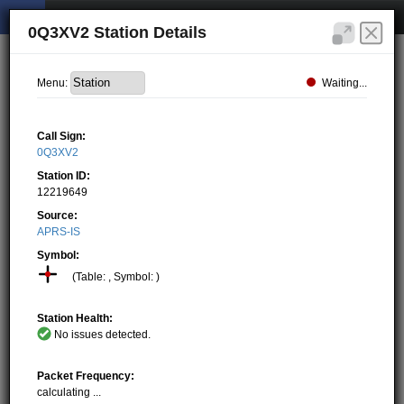
0Q3XV2 Station Details
Waiting...
Menu:
Call Sign:
0Q3XV2
Station ID:
12219649
Source:
APRS-IS
Symbol:
(Table: , Symbol: )
Station Health:
No issues detected.
Packet Frequency:
calculating ...