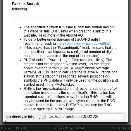
Packets Stored:
retrieving ...
The specified "Station ID" is the ID that this station has on
this website, this ID is useful when creating a link to this
website. Read more in the About/FAQ.
To get a better understanding of the APRS path I
recommend reading
the explanation written by wa8lmf
.
If this packet has the "Posambiguity"-mark it means that the
sent position is ambiguous (a configured number of digits
has been truncated from the end of the position).
PHG stands for Power-Height-Gain (and directivity). The
height is not the height above sea-level, it is the height
above average terrain (HAAT = Height Above Average
Terrain). PHG is used to calculate the relative RF range of a
station. If this station has reported several positions or
symbols the PHG data will only be used for the position and
symbol used in the PHG-packet.
RNG is the "pre-calculated omni-directional radio range" of
the station (reported by the station itself). If this station has
reported several positions or symbols the RNG data will
only be used for the position and symbol used in the RNG-
packet. It seems like many D-STAR station use the RNG
value to specifify D-STAR range.
One object may be sent by several different senders. On the
Link directly to this page:
map they may share the same path, but they all have their
own "Station information" modal.
If station has more than 15 related stations we will only
Online:
..
Pkts Rx:
© Steve White, N2RWE
TX
RX
show the 10 closest related stations.