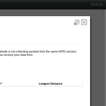
00:00:00
website is not collecting packets from the same APRS servers.
ou receive your data from.
 *
Longest Distance