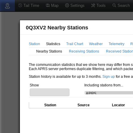
Tail Time
Map
Settings
Tools
Search
0Q3XV2 Nearby Stations
Station
Statistics
Trail Chart
Weather
Telemetry
R
Nearby Stations
Receiving Stations
Received Statio
The communication statistics that we show here may differ from si
Each APRS server performes duplicate filtering, and which packe
Station history is available for up to 3 months.
Sign up
for a free 
Show
Including stations from...
Station
Source
Locator