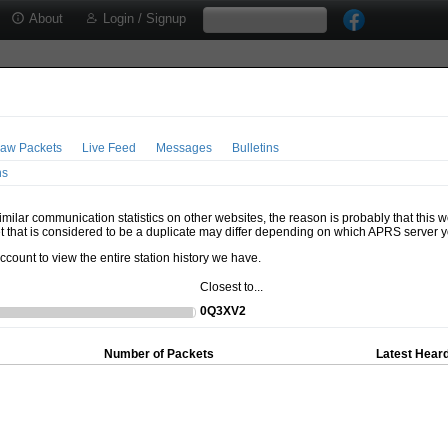
About
Login / Signup
aw Packets
Live Feed
Messages
Bulletins
ns
milar communication statistics on other websites, the reason is probably that this 
t that is considered to be a duplicate may differ depending on which APRS server y
account to view the entire station history we have.
Closest to...
0Q3XV2
Number of Packets
Latest Heard