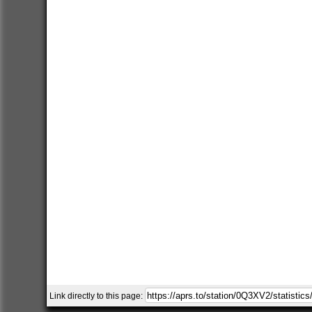
Link directly to this page: